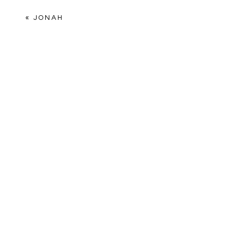
Comment
*
«
JONAH
Name
*
Email
*
Website