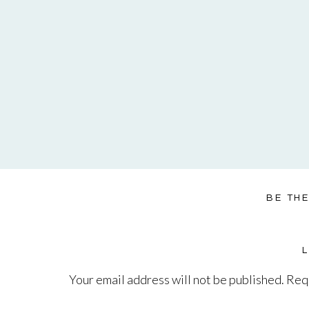
BE TH
Your email address will not be published.
Requ