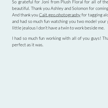
So grateful for Joni from Plush Floral for all of th
beautiful. Thank you Ashley and Solomon for coming 
And thank you
Cait.geo.photography
for tagging al
and had so much fun watching you two model your po
little jealous I don’t have a twin to work beside me.
I had so much fun working with all of you guys! T
perfect as it was.