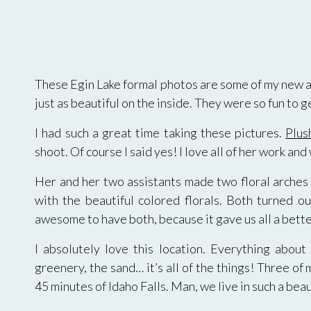
These Egin Lake formal photos are some of my new all
just as beautiful on the inside. They were so fun to g
I had such a great time taking these pictures.
Plus
shoot. Of course I said yes! I love all of her work an
Her and her two assistants made two floral arches f
with the beautiful colored florals. Both turned o
awesome to have both, because it gave us all a bette
I absolutely love this location. Everything about 
greenery, the sand… it’s all of the things! Three of 
45 minutes of Idaho Falls. Man, we live in such a bea