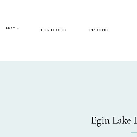
HOME
PORTFOLIO
PRICING
Egin Lake 