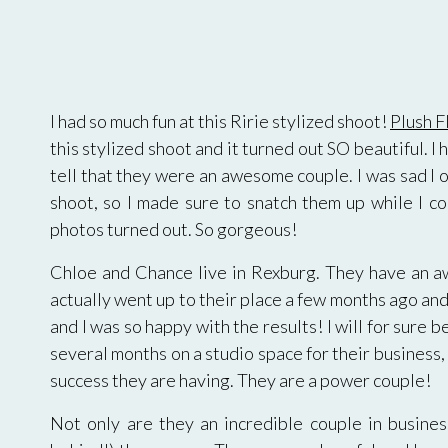
I had so much fun at this Ririe stylized shoot!
Plush F
this stylized shoot and it turned out SO beautiful
tell that they were an awesome couple. I was sad I 
shoot, so I made sure to snatch them up while I co
photos turned out. So gorgeous!
Chloe and Chance live in Rexburg. They have an a
actually went up to their place a few months ago an
and I was so happy with the results! I will for sure 
several months on a studio space for their business,
success they are having. They are a power couple!
Not only are they an incredible couple in business