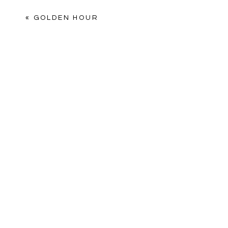
Comment
*
«
GOLDEN HOUR
Name
*
Email
*
Website