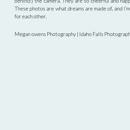
behind!) the camera. They are so cheerful and happ
These photos are what dreams are made of, and I’m 
for each other.
Megan owens Photography | Idaho Falls Photograp