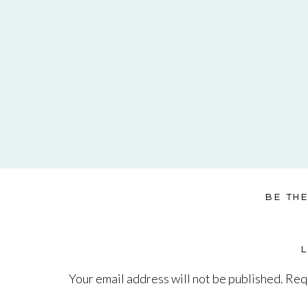
BE TH
Your email address will not be published.
Requ