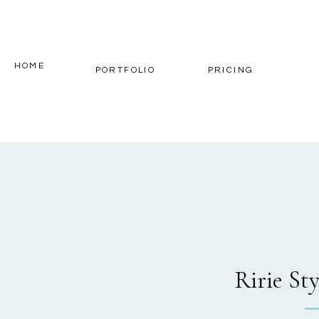
HOME
PORTFOLIO
PRICING
Ririe St